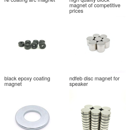
magnet of competitive
prices
black epoxy coating
ndfeb disc magnet for
magnet
speaker