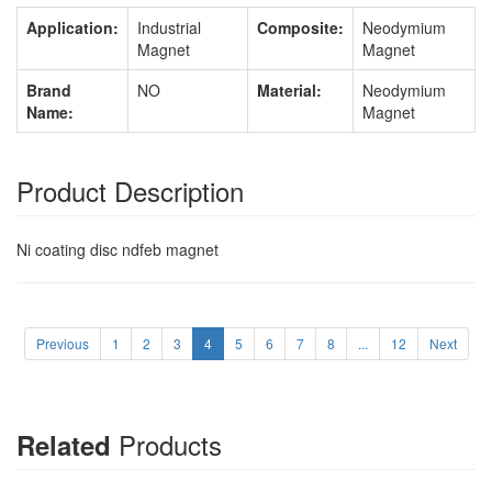
Application:
Industrial
Composite:
Neodymium
Magnet
Magnet
Brand
NO
Material:
Neodymium
Name:
Magnet
Product Description
Ni coating disc ndfeb magnet
Previous
1
2
3
4
5
6
7
8
...
12
Next
Products
Related