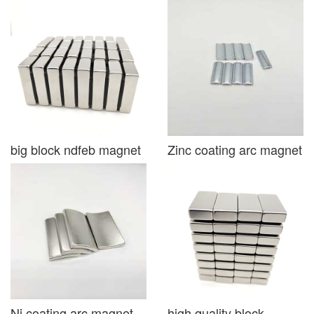
big block ndfeb magnet
Zinc coating arc magnet
Ni coating arc magnet
high quality block