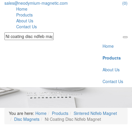
sales@neodymium-magnetic.com
(0)
Home
Products
About Us
Contact Us
Home
Products
About Us
Contact Us
You are here:
Home
Products
Sintered Ndfeb Magnet
Disc Magnets
Ni Coating Disc Ndfeb Magnet