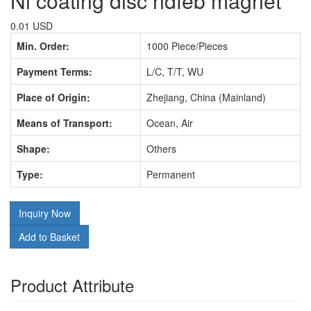
Ni coating disc ndfeb magnet
0.01 USD
Min. Order:
1000 Piece/Pieces
Payment Terms:
L/C, T/T, WU
Place of Origin:
Zhejiang, China (Mainland)
Means of Transport:
Ocean, Air
Shape:
Others
Type:
Permanent
Inquiry Now
Add to Basket
Product Attribute